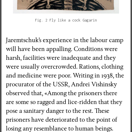
Fig. 2 Fly like a cock Gagarin
Jaremtschuk’s experience in the labour camp
will have been appalling. Conditions were
harsh, facilities were inadequate and they
were usually overcrowded. Rations, clothing
and medicine were poor. Writing in 1938, the
procurator of the USSR, Andrei Vishinsky
observed that, «Among the prisoners there
are some so ragged and lice-ridden that they
pose a sanitary danger to the rest. These
prisoners have deteriorated to the point of
losing any resemblance to human beings.