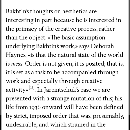
Bakhtin’s thoughts on aesthetics are
interesting in part because he is interested in
the primacy of the creative process, rather
than the object. «The basic assumption
underlying Bakhtin’s work,» says Deborah
Haynes, «is that the natural state of the world
is
mess
. Order is not given, it is posited; that is,
it is set as a task to be accompanied through
work and especially through creative
[11]
activity»
. In Jaremtschuk’s case we are
presented with a strange mutation of this; his
life from 1936 onward will have been defined
by strict, imposed order that was, presumably,
undesirable, and which strained in the