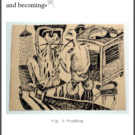
[8]
and becoming»
.
Fig. 6 Prodding