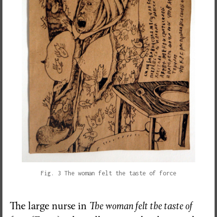
Fig. 3 The woman felt the taste of force
The large nurse in
The woman felt the taste of