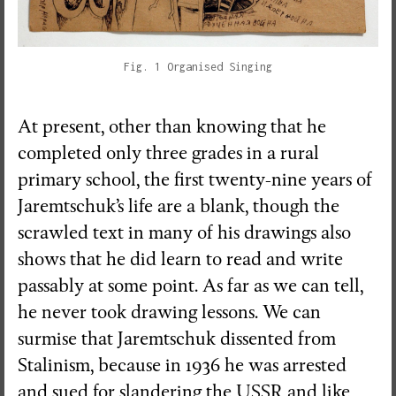
Fig. 1 Organised Singing
At present, other than knowing that he
completed only three grades in a rural
primary school, the first twenty-nine years of
Jaremtschuk’s life are a blank, though the
scrawled text in many of his drawings also
shows that he did learn to read and write
passably at some point. As far as we can tell,
he never took drawing lessons. We can
surmise that Jaremtschuk dissented from
Stalinism, because in 1936 he was arrested
and sued for slandering the USSR and like