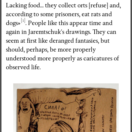
Lacking food... they collect orts [refuse] and,
according to some prisoners, eat rats and
[1]
dogs»
. People like this appear time and
again in Jaremtschuk's drawings. They can
seem at first like deranged fantasies, but
should, perhaps, be more properly
understood more properly as caricatures of
observed life.