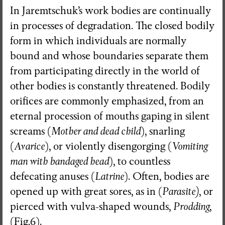
In Jaremtschuk’s work bodies are continually
in processes of degradation. The closed bodily
form in which individuals are normally
bound and whose boundaries separate them
from participating directly in the world of
other bodies is constantly threatened. Bodily
orifices are commonly emphasized, from an
eternal procession of mouths gaping in silent
screams (
Mother and dead child
), snarling
(
Avarice
), or violently disengorging (
Vomiting
man with bandaged head
), to countless
defecating anuses (
Latrine
). Often, bodies are
opened up with great sores, as in (
Parasite)
, or
pierced with vulva-shaped wounds,
Prodding
,
(Fig.6).