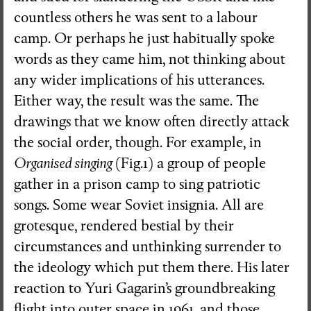
countless others he was sent to a labour
camp. Or perhaps he just habitually spoke
words as they came him, not thinking about
any wider implications of his utterances.
Either way, the result was the same. The
drawings that we know often directly attack
the social order, though. For example, in
Organised singing
(Fig.1) a group of people
gather in a prison camp to sing patriotic
songs. Some wear Soviet insignia. All are
grotesque, rendered bestial by their
circumstances and unthinking surrender to
the ideology which put them there. His later
reaction to Yuri Gagarin’s groundbreaking
flight into outer space in 1961, and those