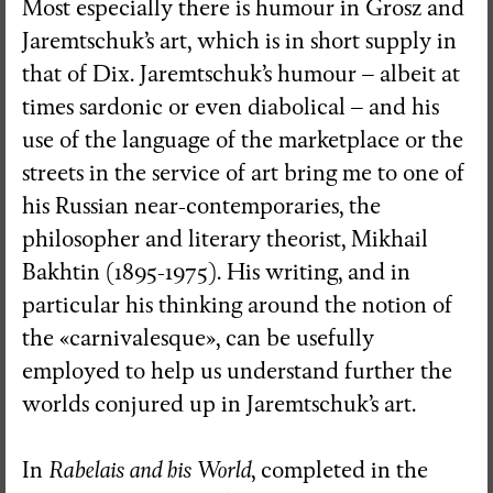
Most especially there is humour in Grosz and
Jaremtschuk’s art, which is in short supply in
that of Dix. Jaremtschuk’s humour – albeit at
times sardonic or even diabolical – and his
use of the language of the marketplace or the
streets in the service of art bring me to one of
his Russian near-contemporaries, the
philosopher and literary theorist, Mikhail
Bakhtin (1895-1975). His writing, and in
particular his thinking around the notion of
the «carnivalesque», can be usefully
employed to help us understand further the
worlds conjured up in Jaremtschuk’s art.
In
Rabelais and his World
, completed in the