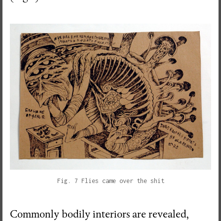
Fig. 7 Flies came over the shit
Commonly bodily interiors are revealed,