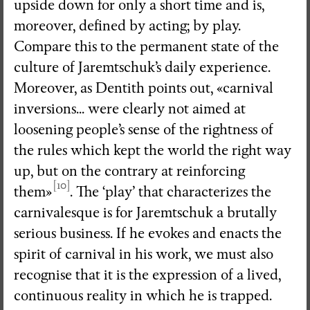
upside down for only a short time and is,
moreover, defined by acting; by play.
Compare this to the permanent state of the
culture of Jaremtschuk’s daily experience.
Moreover, as Dentith points out, «carnival
inversions... were clearly not aimed at
loosening people’s sense of the rightness of
the rules which kept the world the right way
up, but on the contrary at reinforcing
[10]
them»
. The ‘play’ that characterizes the
carnivalesque is for Jaremtschuk a brutally
serious business. If he evokes and enacts the
spirit of carnival in his work, we must also
recognise that it is the expression of a lived,
continuous reality in which he is trapped.