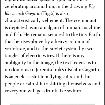
celebrating around him, in the drawing
Fly
like a cock Gagarin
(Fig.2) is also
characteristically vehement. The cosmonaut
is depicted as an amalgam of human, machine
and fish. He remains secured to the tiny Earth
that he rises above by a heavy column of
vertebrae, and to the Soviet system by two
tangles of electric wires. If there is any
ambiguity in the image, the text leaves us in
no doubt as to Jaremtschuk’s disdain: Gagarin
is «a cock... a slut in a flying suit», and the
people are «in shit to shitting themselves» and
«everyone will get drunk like swine».