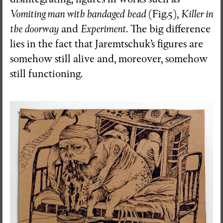
Vomiting man with bandaged
head
(Fig.5),
Killer in
the doorway
and
Experiment
. The big difference
lies in the fact that Jaremtschuk’s figures are
somehow still alive and, moreover, somehow
still functioning.