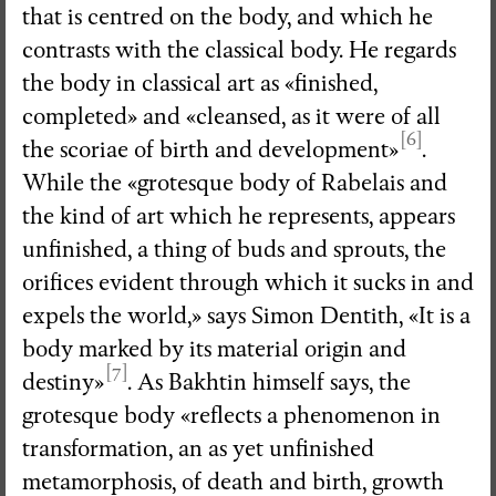
that is centred on the body, and which he
contrasts with the classical body. He regards
the body in classical art as «finished,
completed» and «cleansed, as it were of all
[6]
the scoriae of birth and development»
.
While the «grotesque body of Rabelais and
the kind of art which he represents, appears
unfinished, a thing of buds and sprouts, the
orifices evident through which it sucks in and
expels the world,» says Simon Dentith, «It is a
body marked by its material origin and
[7]
destiny»
. As Bakhtin himself says, the
grotesque body «reflects a phenomenon in
transformation, an as yet unfinished
metamorphosis, of death and birth, growth