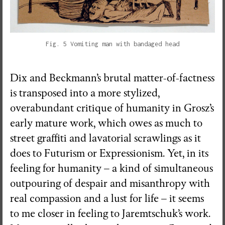
Fig. 5 Vomiting man with bandaged head
Dix and Beckmann’s brutal matter-of-factness
is transposed into a more stylized,
overabundant critique of humanity in Grosz’s
early mature work, which owes as much to
street graffiti and lavatorial scrawlings as it
does to Futurism or Expressionism. Yet, in its
feeling for humanity – a kind of simultaneous
outpouring of despair and misanthropy with
real compassion and a lust for life – it seems
to me closer in feeling to Jaremtschuk’s work.