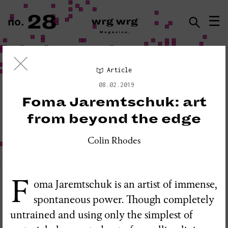
28
☰
no.
ISSN · 2183-5527
Article
Visual Essay
08.02.2019
«PLEASE DO NOT DISTURB:
Foma Jaremtschuk: art
SEISMOGRAPH EQUIPMENT»
from beyond the edge
Colin Rhodes
F
oma Jaremtschuk is an artist of immense,
spontaneous power. Though completely
untrained and using only the simplest of