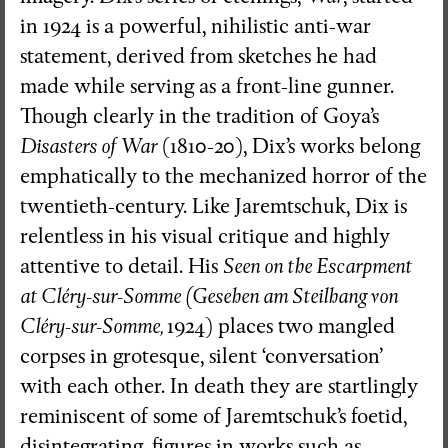
in 1924 is a powerful, nihilistic anti-war
statement, derived from sketches he had
made while serving as a front-line gunner.
Though clearly in the tradition of Goya’s
Disasters of War
(1810-20), Dix’s works belong
emphatically to the mechanized horror of the
twentieth-century. Like Jaremtschuk, Dix is
relentless in his visual critique and highly
attentive to detail. His
Seen on the Escarpment
at Cléry-sur-Somme (Gesehen am Steilhang von
Cléry-sur-Somme,
1924)
places two mangled
corpses in grotesque, silent ‘conversation’
with each other. In death they are startlingly
reminiscent of some of Jaremtschuk’s foetid,
disintegrating, figures in works such as