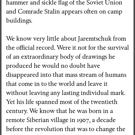
hammer and sickle flag of the Soviet Union
and Comrade Stalin appears often on camp
buildings.
We know very little about Jaremtschuk from
the official record. Were it not for the survival
of an extraordinary body of drawings he
produced he would no doubt have
disappeared into that mass stream of humans
that come in to the world and leave it
without leaving any lasting individual mark.
Yet his life spanned most of the twentieth
century. We know that he was born in a
remote Siberian village in 1907, a decade
before the revolution that was to change the