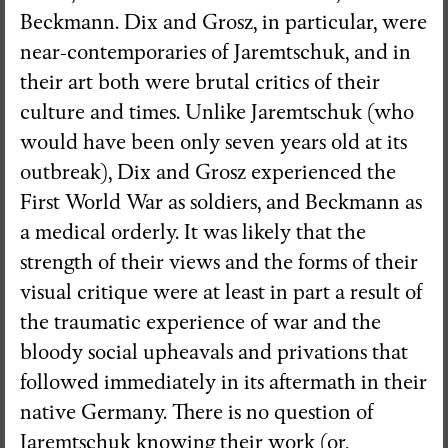
Beckmann. Dix and Grosz, in particular, were
near-contemporaries of Jaremtschuk, and in
their art both were brutal critics of their
culture and times. Unlike Jaremtschuk (who
would have been only seven years old at its
outbreak), Dix and Grosz experienced the
First World War as soldiers, and Beckmann as
a medical orderly. It was likely that the
strength of their views and the forms of their
visual critique were at least in part a result of
the traumatic experience of war and the
bloody social upheavals and privations that
followed immediately in its aftermath in their
native Germany. There is no question of
Jaremtschuk knowing their work (or,