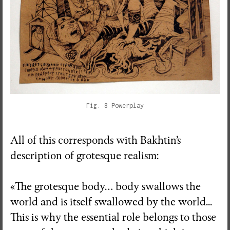
Fig. 8 Powerplay
All of this corresponds with Bakhtin’s
description of grotesque realism:
«The grotesque body… body swallows the
world and is itself swallowed by the world...
This is why the essential role belongs to those