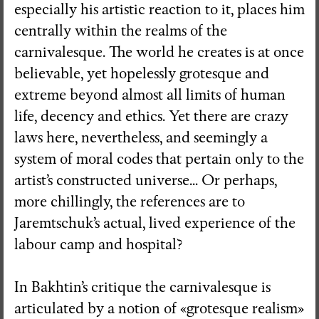
especially his artistic reaction to it, places him
centrally within the realms of the
carnivalesque. The world he creates is at once
believable, yet hopelessly grotesque and
extreme beyond almost all limits of human
life, decency and ethics. Yet there are crazy
laws here, nevertheless, and seemingly a
system of moral codes that pertain only to the
artist’s constructed universe... Or perhaps,
more chillingly, the references are to
Jaremtschuk’s actual, lived experience of the
labour camp and hospital?
In Bakhtin’s critique the carnivalesque is
articulated by a notion of «grotesque realism»