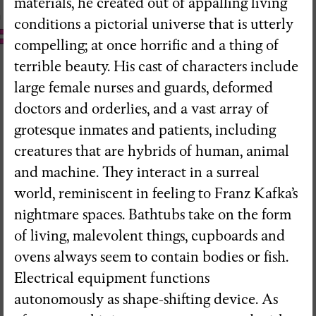
materials, he created out of appalling living
conditions a pictorial universe that is utterly
compelling; at once horrific and a thing of
terrible beauty. His cast of characters include
large female nurses and guards, deformed
doctors and orderlies, and a vast array of
grotesque inmates and patients, including
creatures that are hybrids of human, animal
and machine. They interact in a surreal
world, reminiscent in feeling to Franz Kafka’s
nightmare spaces. Bathtubs take on the form
of living, malevolent things, cupboards and
ovens always seem to contain bodies or fish.
Electrical equipment functions
RedSkyFalls: Miscelânea #3
autonomously as shape-shifting device. As