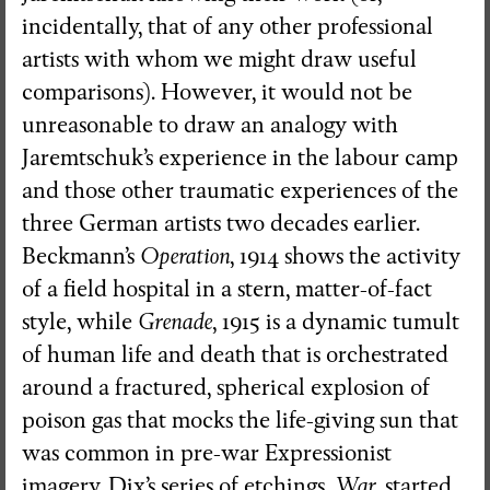
incidentally, that of any other professional
artists with whom we might draw useful
comparisons). However, it would not be
unreasonable to draw an analogy with
Jaremtschuk’s experience in the labour camp
and those other traumatic experiences of the
three German artists two decades earlier.
Beckmann’s
Operation
, 1914 shows the activity
of a field hospital in a stern, matter-of-fact
style, while
Grenade
, 1915 is a dynamic tumult
of human life and death that is orchestrated
around a fractured, spherical explosion of
poison gas that mocks the life-giving sun that
was common in pre-war Expressionist
imagery. Dix’s series of etchings,
War
, started