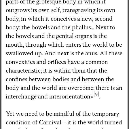
parts of the grotesque body in which it
outgrows its own self, transgressing its own
body, in which it conceives a new, second
body: the bowels and the phallus... Next to
the bowels and the genital organs is the
mouth, through which enters the world to be
swallowed up. And next is the anus. All these
convexities and orifices have a common
characteristic; it is within them that the
confines between bodies and between the
body and the world are overcome: there is an
[9]
interchange and interorientation»
.
Yet we need to be mindful of the temporary
condition of Carnival – it is the world turned