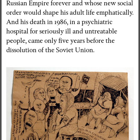
Russian Empire forever and whose new social
order would shape his adult life emphatically.
And his death in 1986, in a psychiatric
hospital for seriously ill and untreatable
people, came only five years before the
dissolution of the Soviet Union.