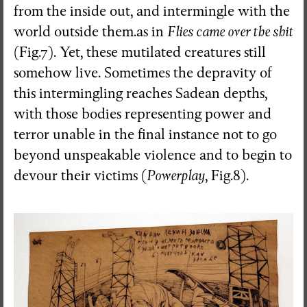
from the inside out, and intermingle with the
world outside them.as in
Flies came over the shit
(Fig.7). Yet, these mutilated creatures still
somehow live. Sometimes the depravity of
this intermingling reaches Sadean depths,
with those bodies representing power and
terror unable in the final instance not to go
beyond unspeakable violence and to begin to
devour their victims (
Powerplay
, Fig.8).