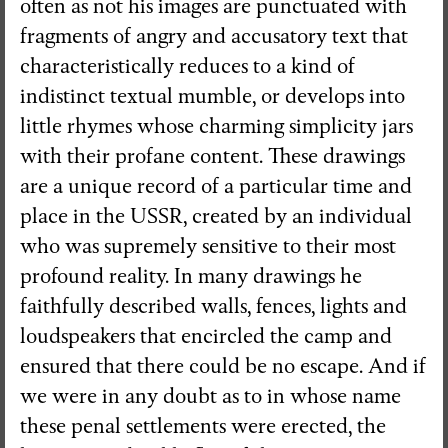
often as not his images are punctuated with
fragments of angry and accusatory text that
Visual Essay + Author in residence
characteristically reduces to a kind of
THE GROUND SWAM TO THE
indistinct textual mumble, or develops into
SURFACE
little rhymes whose charming simplicity jars
Susana Mouzinho
with their profane content. These drawings
are a unique record of a particular time and
place in the USSR, created by an individual
Wrong Wrong n.27
who was supremely sensitive to their most
Avenues
profound reality. In many drawings he
faithfully described walls, fences, lights and
loudspeakers that encircled the camp and
ensured that there could be no escape. And if
we were in any doubt as to in whose name
these penal settlements were erected, the