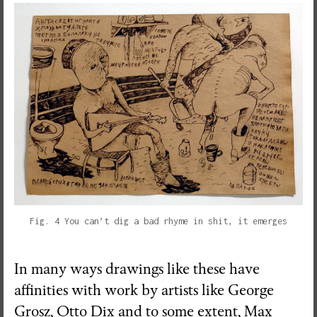
Fig. 4 You can’t dig a bad rhyme in shit, it emerges
In many ways drawings like these have
affinities with work by artists like George
Grosz, Otto Dix and to some extent, Max