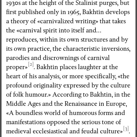
1930s at the height of the Stalinist purges, but
first published only in 1965, Bakhtin develops
a theory of «carnivalized writing» that takes
the «carnival spirit into itself and…
reproduces, within its own structures and by
its own practice, the characteristic inversions,
parodies and discrownings of carnival
[2]
proper»
. Bakhtin places laughter at the
heart of his analysis, or more specifically, «the
profound originality expressed by the culture
of folk humour.» According to Bakhtin, in the
Middle Ages and the Renaissance in Europe,
«A boundless world of humorous forms and
manifestations opposed the serious tone of
[3]
medieval ecclesiastical and feudal culture»
.