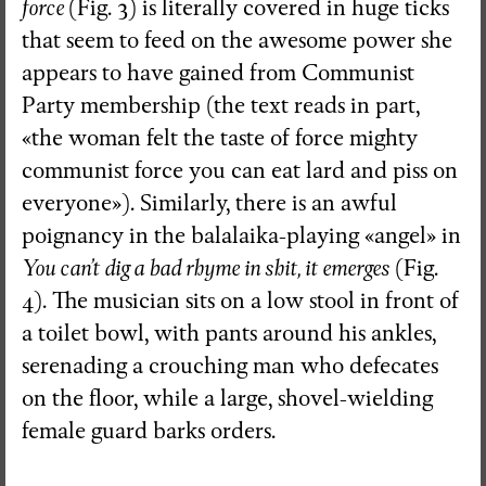
force
(Fig. 3) is literally covered in huge ticks
that seem to feed on the awesome power she
appears to have gained from Communist
Party membership (the text reads in part,
«the woman felt the taste of force mighty
communist force you can eat lard and piss on
everyone»). Similarly, there is an awful
poignancy in the balalaika-playing «angel» in
You can’t dig a bad rhyme in shit, it emerges
(Fig.
4). The musician sits on a low stool in front of
a toilet bowl, with pants around his ankles,
serenading a crouching man who defecates
on the floor, while a large, shovel-wielding
female guard barks orders.