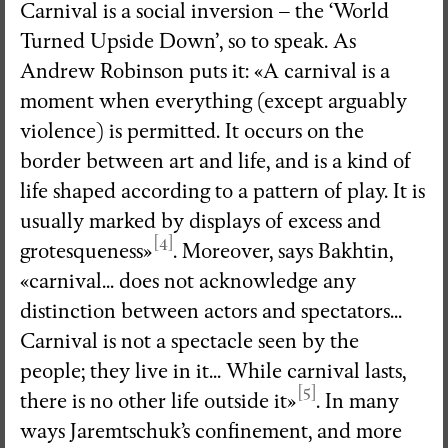
Carnival is a social inversion – the ‘World
Turned Upside Down’, so to speak. As
Andrew Robinson puts it: «A carnival is a
moment when everything (except arguably
violence) is permitted. It occurs on the
border between art and life, and is a kind of
life shaped according to a pattern of play. It is
usually marked by displays of excess and
[4]
grotesqueness»
. Moreover, says Bakhtin,
«carnival... does not acknowledge any
distinction between actors and spectators...
Carnival is not a spectacle seen by the
people; they live in it... While carnival lasts,
[5]
there is no other life outside it»
. In many
ways Jaremtschuk’s confinement, and more