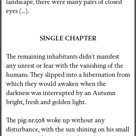
landscape, there were many pairs of closed
eyes (...).
SINGLE CHAPTER
The remaining inhabitants didn't manifest
any unrest or fear with the vanishing of the
humans. They slipped into a hibernation from
which they would awaken when the
darkness was interrupted by an Autumn
bright, fresh and golden light.
The pig-nr.508 woke up without any
disturbance, with the sun shining on his small