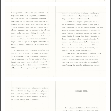
Visual Essay + Author in residence
THE GROUND SWAM TO THE
SURFACE
Susana Mouzinho
Wrong Wrong n.27
Avenues