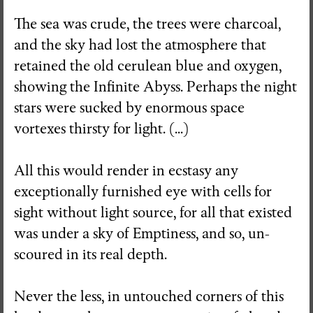
The sea was crude, the trees were charcoal,
and the sky had lost the atmosphere that
retained the old cerulean blue and oxygen,
showing the Infinite Abyss. Perhaps the night
stars were sucked by enormous space
vortexes thirsty for light. (...)
All this would render in ecstasy any
exceptionally furnished eye with cells for
sight without light source, for all that existed
was under a sky of Emptiness, and so, un-
scoured in its real depth.
Never the less, in untouched corners of this