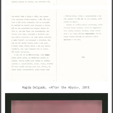
Magda Delgado, «After the Abyss», 2018.