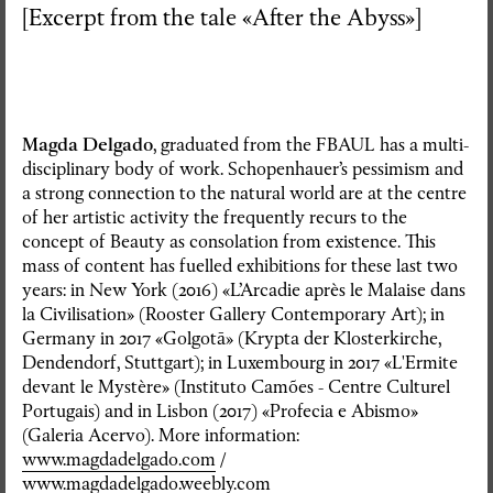
[Excerpt from the tale «After the Abyss»]
Magda Delgado
, graduated from the FBAUL has a multi-
disciplinary body of work. Schopenhauer’s pessimism and
a strong connection to the natural world are at the centre
of her artistic activity the frequently recurs to the
concept of Beauty as consolation from existence. This
mass of content has fuelled exhibitions for these last two
years: in New York (2016) «L’Arcadie après le Malaise dans
la Civilisation» (Rooster Gallery Contemporary Art); in
Germany in 2017 «Golgotā» (Krypta der Klosterkirche,
Dendendorf, Stuttgart); in Luxembourg in 2017 «L'Ermite
devant le Mystère» (Instituto Camões - Centre Culturel
Portugais) and in Lisbon (2017) «Profecia e Abismo»
(Galeria Acervo). More information:
www.magdadelgado.com
/
www.magdadelgado.weebly.com