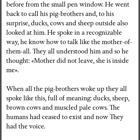
before from the small pen window. He went
back to call his pig-brothers and, to his
surprise, ducks, cows and sheep outside also
looked at him. He spoke in a recognizable
way, he know how to talk like the mother-of-
them-all. They all understood him and so he
thought: «Mother did not leave, she is inside
me».
When all the pig-brothers woke up they all
spoke like this, full of meaning: ducks, sheep,
brown cows and muscled pale cows. The
humans had ceased to exist and now They
had the voice.