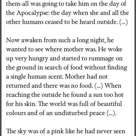
them-all was going to take him on the day of
the Apocalypse: the day when she and all the
other humans ceased to be heard outside. (...)
Now awaken from such a long night, he
wanted to see where mother was. He woke
up very hungry and started to rummage on
the ground in search of food without finding
a single human scent. Mother had not
returned and there was no food. (...) When
reaching the outside he found a sun too hot
for his skin. The world was full of beautiful
colours and of an undisturbed peace (...).
The sky was of a pink like he had never seen