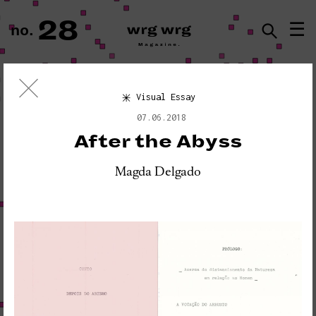
28
☰
no.
ISSN · 2183-5527
Visual Essay
Visual Essay
07.06.2018
«PLEASE DO NOT DISTURB:
After the Abyss
SEISMOGRAPH EQUIPMENT»
Magda Delgado