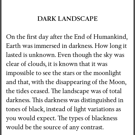
DARK LANDSCAPE
On the first day after the End of Humankind,
Earth was immersed in darkness. How long it
lasted is unknown. Even though the sky was
clear of clouds, it is known that it was
impossible to see the stars or the moonlight
and that, with the disappearing of the Moon,
the tides ceased. The landscape was of total
darkness. This darkness was distinguished in
tones of black, instead of light variations as
you would expect. The types of blackness
would be the source of any contrast.