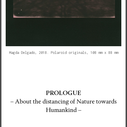
Magda Delgado, 2018. Polaroid originals, 108 mm x 88 mm
PROLOGUE
– About the distancing of Nature towards
Humankind –