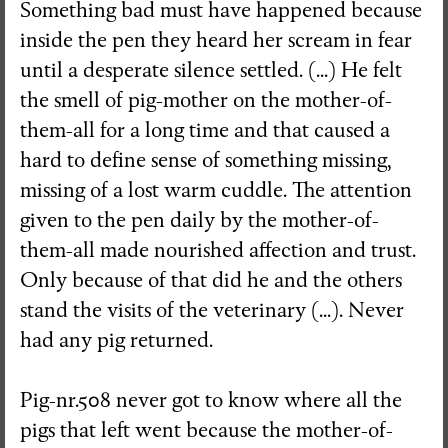
Something bad must have happened because
inside the pen they heard her scream in fear
until a desperate silence settled. (...) He felt
the smell of pig-mother on the mother-of-
them-all for a long time and that caused a
hard to define sense of something missing,
missing of a lost warm cuddle. The attention
given to the pen daily by the mother-of-
them-all made nourished affection and trust.
Only because of that did he and the others
stand the visits of the veterinary (...). Never
had any pig returned.
Pig-nr.508 never got to know where all the
pigs that left went because the mother-of-