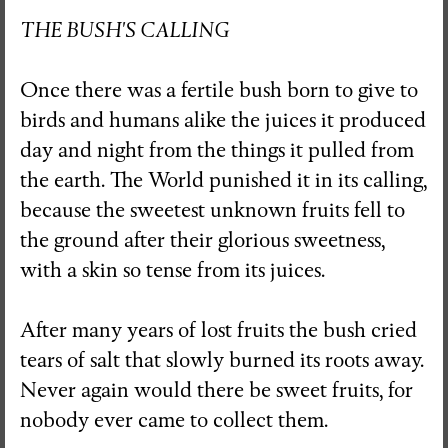
THE BUSH'S CALLING
Once there was a fertile bush born to give to
birds and humans alike the juices it produced
day and night from the things it pulled from
the earth. The World punished it in its calling,
because the sweetest unknown fruits fell to
the ground after their glorious sweetness,
with a skin so tense from its juices.
After many years of lost fruits the bush cried
tears of salt that slowly burned its roots away.
Never again would there be sweet fruits, for
nobody ever came to collect them.