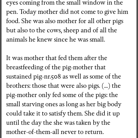
eyes coming from the small window in the
pen. Today mother did not come to give him
food. She was also mother for all other pigs
but also to the cows, sheep and of all the
animals he knew since he was small.
It was mother that fed them after the
breastfeeding of the pig-mother that
sustained pig-nr.508 as well as some of the
brothers: those that were also pigs. (...) the
pig-mother only fed some of the pigs: the
small starving ones as long as her big body
could take it to satisfy them. She did it up
until the day the she was taken by the
mother-of-them-all never to return.