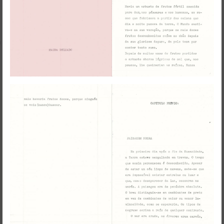
RedSkyFalls: Miscelânea #3