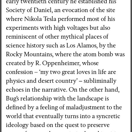
early twentieth century he established his
Society of Daniel, an evocation of the site
where Nikola Tesla performed most of his
experiments with high voltages but also
reminiscent of other mythical places of
science history such as Los Alamos, by the
Rocky Mountains, where the atom bomb was
created by R. Oppenheimer, whose
confession – ‘my two great loves in life are
physics and desert country’
–
subliminally
echoes in the narrative. On the other hand,
Bug’s relationship with the landscape is
defined by a feeling of maladjustment to the
world that eventually turns into a syncretic
ideology based on the quest to preserve