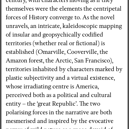
century, with characters moving as if they
themselves were the elements the centripetal
forces of History converge to. As the novel
unravels, an intricate, kaleidoscopic mapping
of insular and geopsychically codified
territories (whether real or fictional) is
established (Omarville, Cooverville, the
Amazon forest, the Arctic, San Francisco),
territories inhabited by characters marked by
plastic subjectivity and a virtual existence,
whose irradiating centre is America,
perceived both as a political and cultural
entity – the ‘great Republic’. The two
polarising forces in the narrative are both
mesmerised and inspired by the evocative