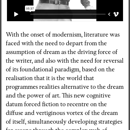
With the onset of modernism, literature was
faced with the need to depart from the
assumption of dream as the driving force of
the writer, and also with the need for reversal
of its foundational paradigm, based on the
realisation that it is the world that
programmes realities alternative to the dream
and the power of art. This new cognitive
datum forced fiction to recentre on the
diffuse and vertiginous vortex of the dream
of itself, simultaneously developing strategies