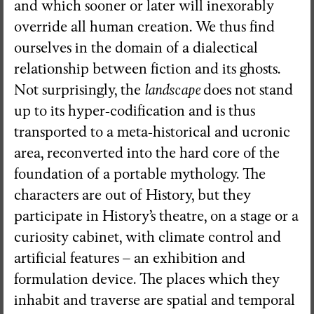
and which sooner or later will inexorably
override all human creation. We thus find
ourselves in the domain of a dialectical
relationship between fiction and its ghosts.
Not surprisingly, the
landscape
does not stand
up to its hyper-codification and is thus
transported to a meta-historical and ucronic
area, reconverted into the hard core of the
foundation of a portable mythology. The
characters are out of History, but they
participate in History’s theatre, on a stage or a
curiosity cabinet, with climate control and
artificial features – an exhibition and
formulation device. The places which they
inhabit and traverse are spatial and temporal