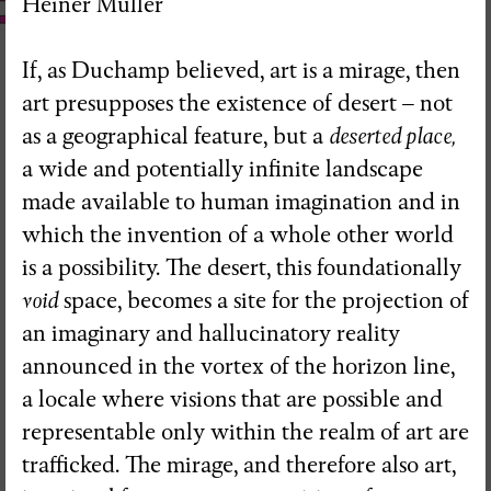
Heiner Müller
If, as Duchamp believed, art is a mirage, then
art presupposes the existence of desert – not
as a geographical feature, but a
deserted place,
a wide and potentially infinite landscape
made available to human imagination and in
which the invention of a whole other world
is a possibility. The desert, this foundationally
void
space, becomes a site for the projection of
an imaginary and hallucinatory reality
announced in the vortex of the horizon line,
a locale where visions that are possible and
representable only within the realm of art are
RedSkyFalls: Miscelânea #3
trafficked. The mirage, and therefore also art,