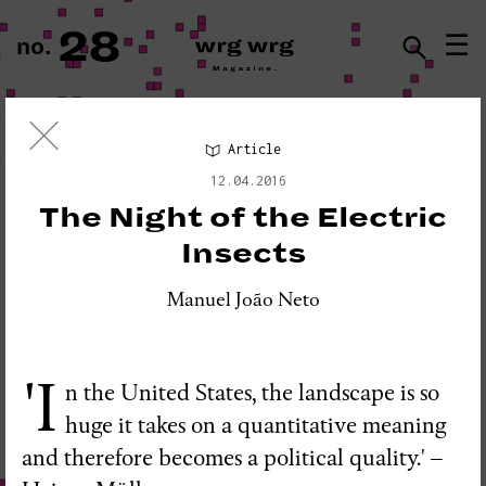
28
☰
no.
ISSN · 2183-5527
Article
Visual Essay
12.04.2016
«PLEASE DO NOT DISTURB:
The Night of the Electric
SEISMOGRAPH EQUIPMENT»
Insects
Manuel João Neto
'I
n the United States, the landscape is so
huge it takes on a quantitative meaning
and therefore becomes a political quality.' –