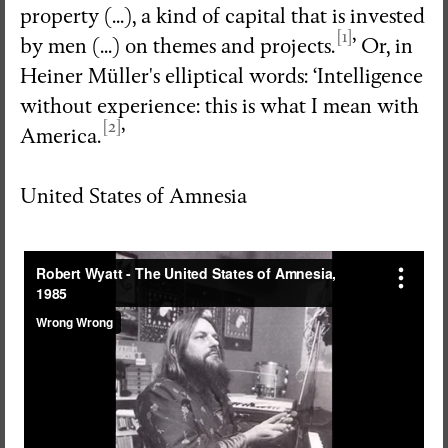
property (...), a kind of capital that is invested
[1]
by men (...) on themes and projects.
’ Or, in
Heiner Müller's elliptical words: ‘Intelligence
without experience: this is what I mean with
[2]
America.
’
United States of Amnesia