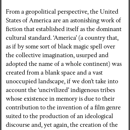
From a geopolitical perspective, the United
States of America are an astonishing work of
fiction that established itself as the dominant
cultural standard. ‘America’ (a country that,
as if by some sort of black magic spell over
the collective imagination, usurped and
adopted the name of a whole continent) was
created from a blank space and a vast
unoccupied landscape, if we don’t take into
account the ‘uncivilized’ indigenous tribes
whose existence in memory is due to their
contribution to the invention of a film genre
suited to the production of an ideological
discourse and, yet again, the creation of the