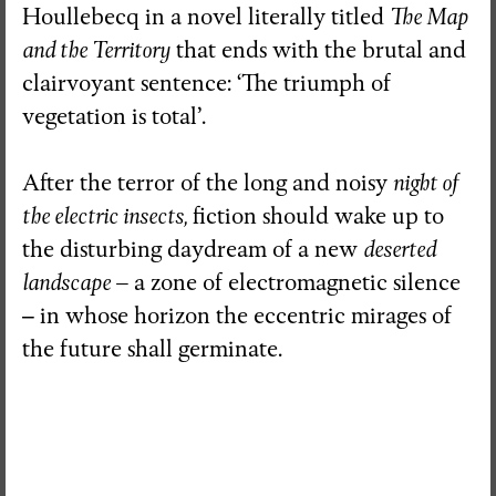
Houllebecq in a novel literally titled
The Map
and the Territory
that ends with the brutal and
clairvoyant sentence: ‘The triumph of
vegetation is total’.
After the terror of the long and noisy
night of
the electric insects,
fiction should wake up to
the disturbing daydream of a new
deserted
landscape
– a zone of electromagnetic silence
–
in whose horizon the eccentric mirages of
the future shall germinate.