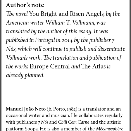
Author’s note
The novel
You Bright and Risen Angels
, by the
American writer William T. Vollmann, was
translated by the author of this essay. It was
published in Portugal in 2014 by the publisher 7
Nós, which will continue to publish and disseminate
Vollman’s work. The translation and publication of
the works
Europe Central
and
The Atlas
is
already planned.
Manuel João Neto
(b. Porto, 1982) is a translator and an
occasional writer and musician. He collaborates regularly
with publishers
7 Nós
and
Chili Com Carne
and the artistic
platform Soopa. He is also a member of the
Mécanosphère