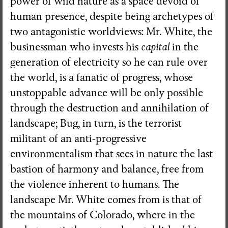
power of wild nature as a space devoid of
human presence, despite being archetypes of
two antagonistic worldviews: Mr. White, the
businessman who invests his
capital
in the
generation of electricity so he can rule over
the world, is a fanatic of progress, whose
unstoppable advance will be only possible
through the destruction and annihilation of
landscape; Bug, in turn, is the terrorist
militant of an anti-progressive
environmentalism that sees in nature the last
bastion of harmony and balance, free from
the violence inherent to humans. The
landscape Mr. White comes from is that of
the mountains of Colorado, where in the