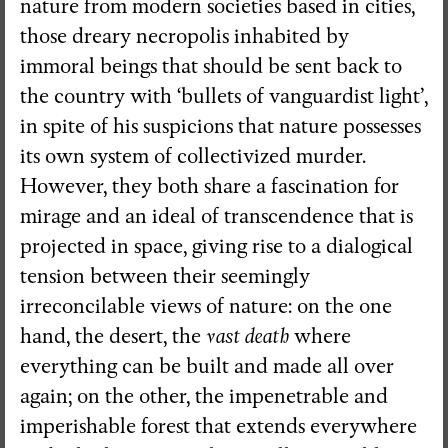
nature from modern societies based in cities,
those dreary necropolis inhabited by
immoral beings that should be sent back to
the country with ‘bullets of vanguardist light’,
in spite of his suspicions that nature possesses
its own system of collectivized murder.
However, they both share a fascination for
mirage and an ideal of transcendence that is
projected in space, giving rise to a dialogical
tension between their seemingly
irreconcilable views of nature: on the one
hand, the desert, the
vast death
where
everything can be built and made all over
again; on the other, the impenetrable and
imperishable forest that extends everywhere