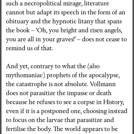
such a necropolitical mirage, literature
cannot but adapt its speech in the form of an
obituary and the hypnotic litany that spans
the book – ‘Oh, you bright and risen angels,
you are all in your graves!’ – does not cease to
remind us of that.
And yet, contrary to what the (also
mythomaniac) prophets of the apocalypse,
the catastrophe is not absolute. Vollmann
does not parasitize the impasse or death
because he refuses to see a corpse in History,
even if it is a postponed one, choosing instead
to focus on the larvae that parasitize and
fertilise the body. The world appears to be