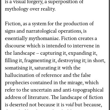
is a visual forgery, a superposition of
mythology over reality.
Visual Essay + Author in residence
THE GROUND SWAM TO THE
Fiction, as a system for the production of
SURFACE
signs and narratological operations, is
Susana Mouzinho
essentially mythomaniac. Fiction creates a
discourse which is intended to intervene in
the landscape – capturing it, expanding it,
Wrong Wrong n.27
filling it, fragmenting it, destroying it; in short,
Avenues
somatising it, saturating it with the
hallucination of reference and the false
prophecies contained in the mirage, which
refer to the uncertain and anti-topographical
address of literature. The landscape of fiction
is deserted not because it is
void
but because,