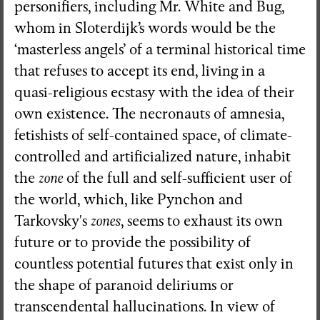
personifiers, including Mr. White and Bug,
whom in Sloterdijk’s words would be the
‘masterless angels’ of a terminal historical time
that refuses to accept its end, living in a
quasi-religious ecstasy with the idea of their
own existence. The necronauts of amnesia,
fetishists of self-contained space, of climate-
controlled and artificialized nature, inhabit
the
zone
of the full and self-sufficient user of
the world, which, like Pynchon and
Tarkovsky's
zones
, seems to exhaust its own
future or to provide the possibility of
countless potential futures that exist only in
the shape of paranoid deliriums or
transcendental hallucinations. In view of