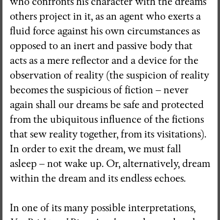
who confronts his character with the dreams
others project in it, as an agent who exerts a
fluid force against his own circumstances as
opposed to an inert and passive body that
acts as a mere reflector and a device for the
observation of reality (the suspicion of reality
becomes the suspicious of fiction – never
again shall our dreams be safe and protected
from the ubiquitous influence of the fictions
that sew reality together, from its visitations).
In order to exit the dream, we must fall
asleep – not wake up. Or, alternatively, dream
within the dream and its endless echoes.
In one of its many possible interpretations,