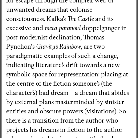
for escape through the complex web of
unwanted dreams that colonise
consciousness. Kafka’s
The Castle
and its
excessive and
meta-paranoid
doppelganger in
post-modernist declination, Thomas
Pynchon's
Gravity’s Rainbow
, are two
paradigmatic examples of such a change,
indicating literature’s drift towards a new
symbolic space for representation: placing at
the centre of the fiction someone’s (the
character’s) bad dream – a dream that abides
by external plans masterminded by sinister
entities and obscure powers (visitations). So
there is a transition from the author who
projects his dreams in fiction to the author