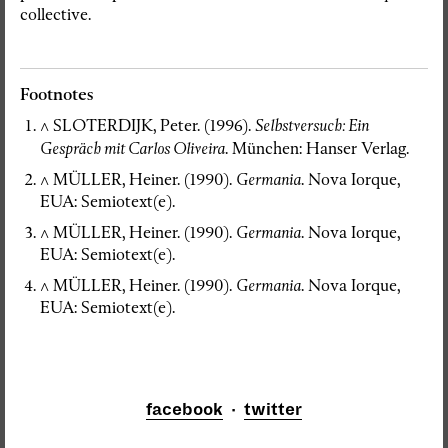
collective.
Footnotes
^
SLOTERDIJK, Peter. (1996).
Selbstversuch
: Ein
Gespräch mit Carlos Oliveira
. München: Hanser Verlag.
^
MÜLLER, Heiner. (1990).
Germania
. Nova Iorque,
EUA: Semiotext(e).
^
MÜLLER, Heiner. (1990).
Germania
. Nova Iorque,
EUA: Semiotext(e).
^
MÜLLER, Heiner. (1990).
Germania
. Nova Iorque,
EUA: Semiotext(e).
facebook
·
twitter