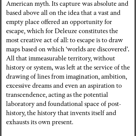
American myth. Its capture was absolute and
based above all on the idea that a vast and
empty place offered an opportunity for
escape, which for Deleuze constitutes the
most creative act of all: to escape is to draw
.
maps based on which ‘worlds are discovered’
All that immeasurable territory, without
history or system
,
was left at the service of the
drawing of lines from imagination, ambition,
excessive dreams and even an aspiration to
transcendence, acting as the potential
laboratory and foundational space of post-
history, the history that invents itself and
exhausts its own present.