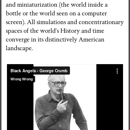
and miniaturization (the world inside a
bottle or the world seen on a computer
screen). All simulations and concentrationary
spaces of the world's History and time
converge in its distinctively American
landscape.