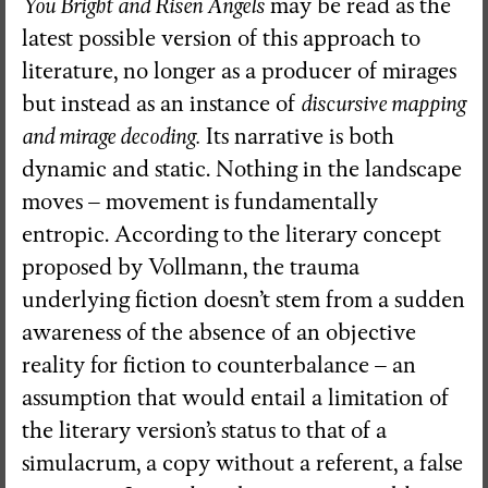
You Bright and Risen Angels
may be read as the
latest possible version of this approach to
literature, no longer as a producer of mirages
but instead as an instance of
discursive mapping
and mirage decoding.
Its narrative is both
dynamic and static. Nothing in the landscape
moves – movement is fundamentally
entropic. According to the literary concept
proposed by Vollmann, the trauma
underlying fiction doesn’t stem from a sudden
awareness of the absence of an objective
reality for fiction to counterbalance – an
assumption that would entail a limitation of
the literary version’s status to that of a
simulacrum, a copy without a referent, a false