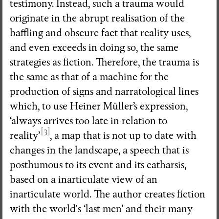
testimony. Instead, such a trauma would
originate in the abrupt realisation of the
baffling and obscure fact that reality uses,
and even exceeds in doing so, the same
strategies as fiction. Therefore, the trauma is
the same as that of a machine for the
production of signs and narratological lines
which, to use Heiner Müller’s expression,
‘always arrives too late in relation to
[3]
reality’
, a map that is not up to date with
changes in the landscape, a speech that is
posthumous to its event and its catharsis,
based on a inarticulate view of an
inarticulate world. The author creates fiction
with the world's ‘last men’ and their many