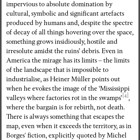
impervious to absolute domination by
cultural, symbolic and significant artefacts
produced by humans and, despite the spectre
of decay of all things hovering over the space,
something grows insidiously, hostile and
irresolute amidst the ruins’ debris. Even in
America the mirage has its limits – the limits
of the landscape that is impossible to
industrialise, as Heiner Müller points out
when he evokes the image of the ‘Mississippi
[4]
valleys where factories rot in the swamps’
,
where the bargain is for rebirth, not death.
There is always something that escapes the
map, even when it exceeds the territory, as in
Borges' fiction, explicitly quoted by Michel