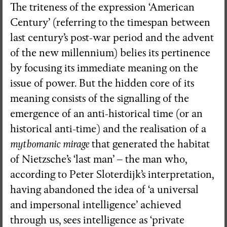
The triteness of the expression ‘American
Century’ (referring to the timespan between
last century’s post-war period and the advent
of the new millennium) belies its pertinence
by focusing its immediate meaning on the
issue of power. But the hidden core of its
meaning consists of the signalling of the
emergence of an anti-historical time (or an
historical anti-time) and the realisation of a
mythomanic mirage
that generated the habitat
of Nietzsche’s ‘last man’ – the man who,
according to Peter Sloterdijk’s interpretation,
having abandoned the idea of ‘a universal
and impersonal intelligence’ achieved
through us, sees intelligence as ‘private