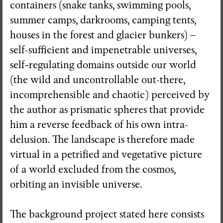
containers (snake tanks, swimming pools,
summer camps, darkrooms, camping tents,
houses in the forest and glacier bunkers) –
self-sufficient and impenetrable universes,
self
-
regulating domains outside our world
(the wild and uncontrollable out-there,
incomprehensible and chaotic) perceived by
the author as prismatic spheres that provide
him a reverse feedback of his own intra-
delusion. The landscape is therefore made
virtual in a petrified and vegetative picture
of a world excluded from the cosmos,
orbiting an invisible universe.
The background project stated here consists