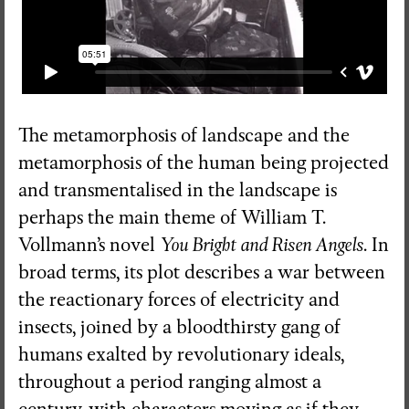
The metamorphosis of landscape and the
metamorphosis of the human being projected
and transmentalised in the landscape is
perhaps the main theme of William T.
Vollmann’s novel
You Bright and Risen Angels
. In
broad terms, its plot describes a war between
the reactionary forces of electricity and
insects, joined by a bloodthirsty gang of
humans exalted by revolutionary ideals,
throughout a period ranging almost a