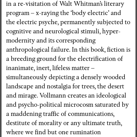
in a re-visitation of Walt Whitman’s literary
program – x-raying the ‘body electric’ and
the electric psyche, permanently subjected to
cognitive and neurological stimuli, hyper-
modernity and its corresponding
anthropological failure. In this book, fiction is
a breeding ground for the electrification of
inanimate, inert, lifeless matter –
simultaneously depicting a densely wooded
landscape and nostalgia for trees, the desert
and mirage. Vollmann creates an ideological
and psycho-political microcosm saturated by
a maddening traffic of communications,
destitute of morality or any ultimate truth,
where we find but one rumination