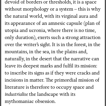
devoid of borders or thresholds, it is a space
without morphology or a system – this is why
the natural world, with its virginal aura and
its appearance of an amnesic capsule (plan of
utopia and ucronia, where there is no time,
only duration), exerts such a strong attraction
over the writer’s sight. It is in the forest, in the
mountains, in the sea, in the plains and,
naturally, in the desert that the narrative can
leave its deepest marks and fulfil its mission:
to inscribe its signs as if they were cracks and
incisions in matter. The primordial mission of
literature is therefore to occupy space and
industrialise
the landscape with its
mythomaniac obsession.