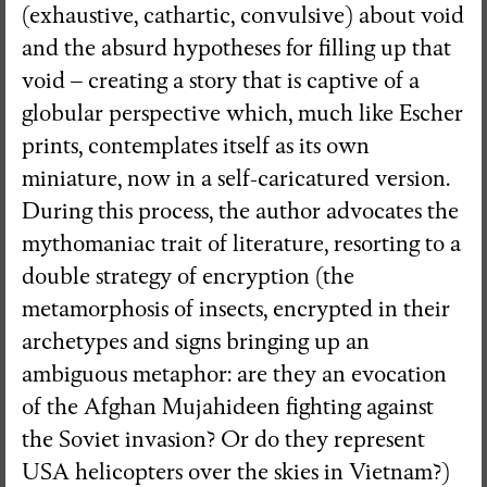
(exhaustive, cathartic, convulsive) about void
and the absurd hypotheses for filling up that
void – creating a story that is captive of a
globular perspective which, much like Escher
prints, contemplates itself as its own
miniature, now in a self-caricatured version.
During this process, the author advocates the
mythomaniac trait of literature, resorting to a
double strategy of encryption (the
metamorphosis of insects, encrypted in their
archetypes and signs bringing up an
ambiguous metaphor: are they an evocation
of the Afghan Mujahideen fighting against
the Soviet invasion? Or do they represent
USA helicopters over the skies in Vietnam?)