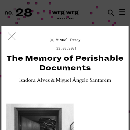
28
☰
no.
ISSN · 2183-5527
Visual Essay
Visual Essay
22.03.2021
«PLEASE DO NOT DISTURB:
The Memory of Perishable
SEISMOGRAPH EQUIPMENT»
Documents
Isadora Alves & Miguel Ângelo Santarém