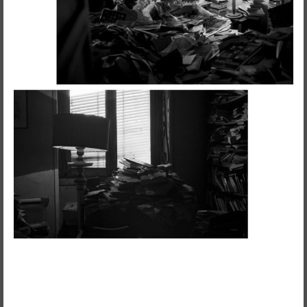
Visual Essay + Author in residence
THE GROUND SWAM TO THE
SURFACE
Susana Mouzinho
Wrong Wrong n.27
Avenues