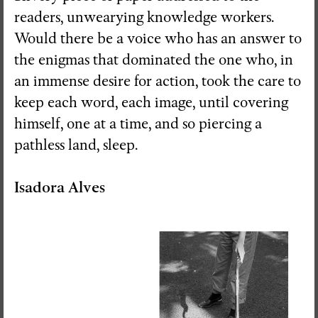
readers, unwearying knowledge workers.
Would there be a voice who has an answer to
the enigmas that dominated the one who, in
an immense desire for action, took the care to
keep each word, each image, until covering
himself, one at a time, and so piercing a
pathless land, sleep.
Isadora Alves