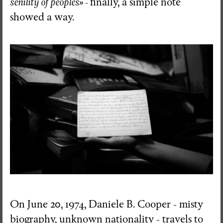
senility of peoples» -
finally, a simple note
showed a way.
On June 20, 1974, Daniele B. Cooper - misty
biography, unknown nationality - travels to