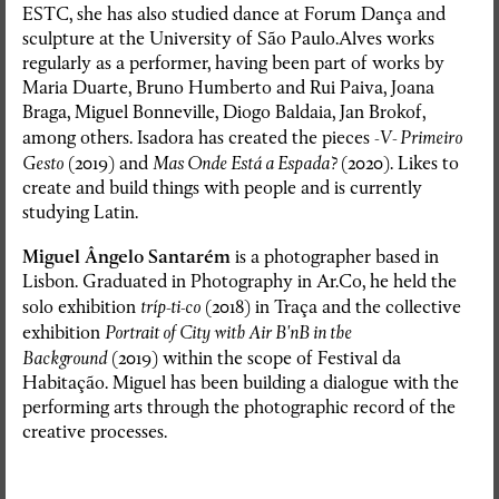
ESTC, she has also studied dance at Forum Dança and
sculpture at the University of São Paulo.Alves works
regularly as a performer, having been part of works by
Maria Duarte, Bruno Humberto and Rui Paiva, Joana
Braga, Miguel Bonneville, Diogo Baldaia, Jan Brokof,
among others. Isadora has created the pieces
-V- Primeiro
Gesto
(2019) and
Mas Onde Está a Espada?
(2020). Likes to
create and build things with people and is currently
studying Latin.
Miguel Ângelo Santarém
is a photographer based in
Lisbon. Graduated in Photography in Ar.Co, he held the
solo exhibition
tríp-ti-co
(2018) in Traça and the collective
exhibition
Portrait of City with Air B'nB in the
Background
(2019) within the scope of Festival da
Habitação. Miguel has been building a dialogue with the
performing arts through the photographic record of the
creative processes.