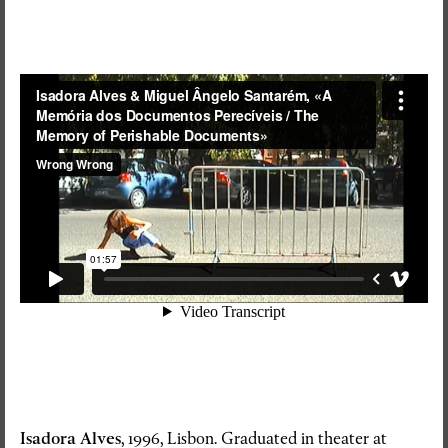
Isadora Alves
, 1996, Lisbon. Graduated in theater at