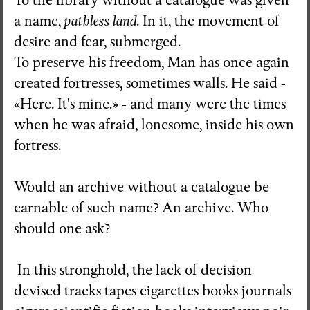
To the library without a catalogue was given
a name,
pathless land
. In it, the movement of
desire and fear, submerged.
To preserve his freedom, Man has once again
created fortresses, sometimes walls. He said -
«Here. It's mine.» - and many were the times
when he was afraid, lonesome, inside his own
fortress.
Would an archive without a catalogue be
earnable of such name? An archive. Who
should one ask?
In this stronghold, the lack of decision
devised tracks tapes cigarettes books journals