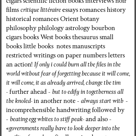
cigars scientific fiction books interviews noir
films
critique littéraire
essays romances history
historical romances Orient botany
philosophy philology astrology bourbon
cigars books West books thesaurus small
books little books notes manuscripts
restricted writings on paper numbers letters
an action!
If only i could burn all the files in the
world without fear of forgetting because it will come,
it will come, it as already arrived, change the tim
-
further ahead -
but to edify in togetherness all
the knoled-
in another note -
always start with
-
incomprehensible handwriting followed by
-
beating egg whites to stiff peak-
and also -
«
governments really have to look deeper into the