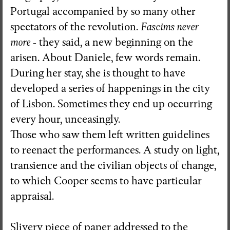
Portugal accompanied by so many other
spectators of the revolution.
Fascims never
more
- they said, a new beginning on the
arisen. About Daniele, few words remain.
During her stay, she is thought to have
developed a series of happenings in the city
of Lisbon. Sometimes they end up occurring
every hour, unceasingly.
Those who saw them left written guidelines
to reenact the performances. A study on light,
transience and the civilian objects of change,
to which Cooper seems to have particular
appraisal.
Slivery piece of paper addressed to the