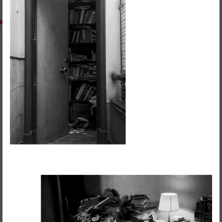
RedSkyFalls: Miscelânea #3