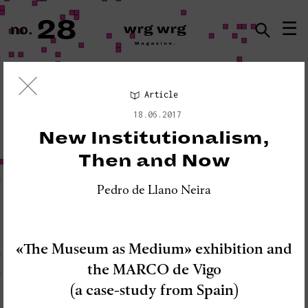
28
☰
no.
ISSN · 2183-5527
Article
Visual Essay
18.06.2017
«PLEASE DO NOT DISTURB:
New Institutionalism,
SEISMOGRAPH EQUIPMENT»
Then and Now
Pedro de Llano Neira
«The Museum as Medium» exhibition and
the MARCO de Vigo
(a case-study from Spain)