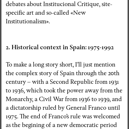
debates about Institucional Critique, site-
specific art and so-called «New
Institutionalism».
2. Historical context in Spain: 1975-1992
To make a long story short, I’ll just mention
the complex story of Spain through the 20th
century – with a Second Republic from 1931
to 1936, which took the power away from the
Monarchy, a Civil War from 1936 to 1939, and
a dictatorship ruled by General Franco until
1975. The end of Franco’s rule was welcomed
as the begining of a new democratic period