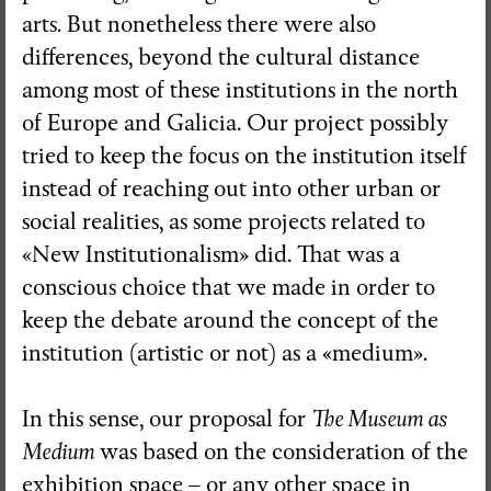
arts. But nonetheless there were also
differences, beyond the cultural distance
among most of these institutions in the north
of Europe and Galicia. Our project possibly
tried to keep the focus on the institution itself
instead of reaching out into other urban or
social realities, as some projects related to
«New Institutionalism» did. That was a
conscious choice that we made in order to
keep the debate around the concept of the
institution (artistic or not) as a «medium».
In this sense, our proposal for
The Museum as
Medium
was based on the consideration of the
exhibition space – or any other space in