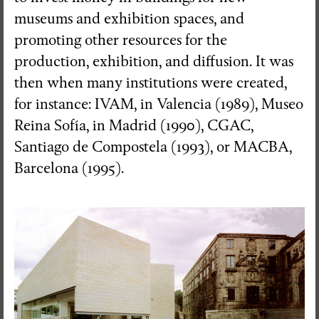
museums and exhibition spaces, and
promoting other resources for the
production, exhibition, and diffusion. It was
then when many institutions were created,
for instance: IVAM, in Valencia (1989), Museo
Reina Sofía, in Madrid (1990), CGAC,
Santiago de Compostela (1993), or MACBA,
Barcelona (1995).