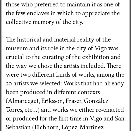
those who preferred to maintain it as one of
the few enclaves in which to appreciate the
collective memory of the city.
The historical and material reality of the
museum and its role in the city of Vigo was
crucial to the curating of the exhibition and
the way we chose the artists included. There
were two different kinds of works, among the
20 artists we selected: Works that had already
been produced in different contexts
(Almarcegui, Eriksson, Fraser, González
Torres, etc…) and works we either re-enacted
or produced for the first time in Vigo and San
Sebastian (Eichhorn, López, Martinez