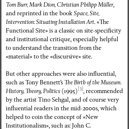
Tom Burr, Mark Dion, Christian Philipp Müller
,
and reprinted in the book
Space, Site,
Intervention: Situating Installation Art
. «The
Functional Site» is a classic on site-specificity
and institutional critique, especially helpful
to understand the transition from the
«material» to the «discursive» site.
But other approaches were also influential,
such as Tony Bennett’s
The Birth of the Museum.
[3]
History, Theory, Politics
(1995)
, recommended
by the artist Tino Sehgal, and of course very
influential readers in the mid-2000s, which
helped to coin the concept of «New
Institutionalism», such as: John C.