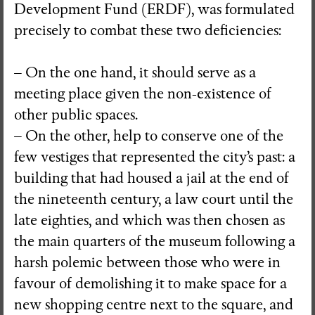
Development Fund (ERDF), was formulated
precisely to combat these two deficiencies:
– On the one hand, it should serve as a
meeting place given the non-existence of
other public spaces.
– On the other, help to conserve one of the
few vestiges that represented the city’s past: a
building that had housed a jail at the end of
the nineteenth century, a law court until the
late eighties, and which was then chosen as
the main quarters of the museum following a
harsh polemic between those who were in
favour of demolishing it to make space for a
new shopping centre next to the square, and