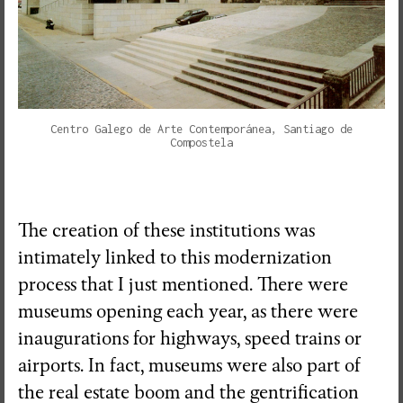
Centro Galego de Arte Contemporánea, Santiago de
Compostela
The creation of these institutions was
intimately linked to this modernization
process that I just mentioned. There were
museums opening each year, as there were
inaugurations for highways, speed trains or
airports. In fact, museums were also part of
the real estate boom and the gentrification