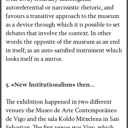
autoreferential or narcissistic rhetoric, and
favours a transitive approach to the museum
as a device through which it is possible to set
debates that involve the context. In other
words: the opposite of the museum as an end
in itself; as an auto-satisfied instrument which
looks itself in a mirror.
5. «New Institutionalism» then…
The exhibition happened in two different
venues: the Museo de Arte Contemporáneo
de Vigo and the sala Koldo Mitxelena in San
Sebastian. The first venue was Vigo, which