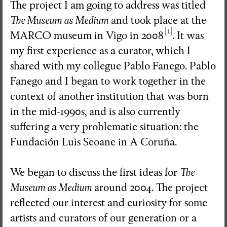
The project I am going to address was titled
The Museum as Medium
and took place at the
[1]
MARCO museum in Vigo in 2008
. It was
my first experience as a curator, which I
shared with my collegue Pablo Fanego. Pablo
Fanego and I began to work together in the
context of another institution that was born
in the mid-1990s, and is also currently
suffering a very problematic situation: the
Fundación Luis Seoane in A Coruña.
We began to discuss the first ideas for
The
Museum as Medium
around 2004. The project
reflected our interest and curiosity for some
artists and curators of our generation or a