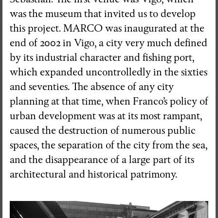
was the museum that invited us to develop
this project. MARCO was inaugurated at the
end of 2002 in Vigo, a city very much defined
by its industrial character and fishing port,
which expanded uncontrolledly in the sixties
and seventies. The absence of any city
planning at that time, when Franco’s policy of
urban development was at its most rampant,
caused the destruction of numerous public
spaces, the separation of the city from the sea,
and the disappearance of a large part of its
architectural and historical patrimony.