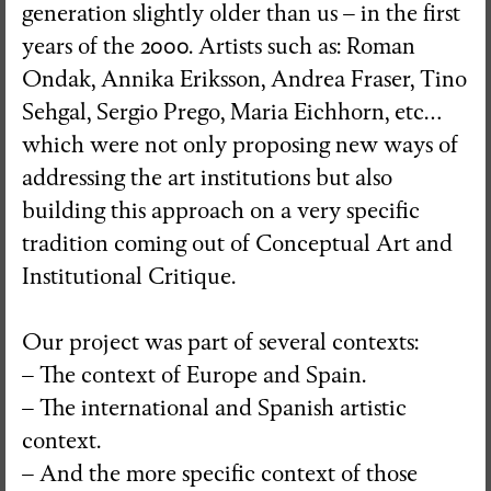
generation slightly older than us – in the first
years of the 2000. Artists such as: Roman
Ondak, Annika Eriksson, Andrea Fraser, Tino
Sehgal, Sergio Prego, Maria Eichhorn, etc…
which were not only proposing new ways of
addressing the art institutions but also
building this approach on a very specific
tradition coming out of Conceptual Art and
Institutional Critique.
Our project was part of several contexts:
– The context of Europe and Spain.
– The international and Spanish artistic
context.
– And the more specific context of those