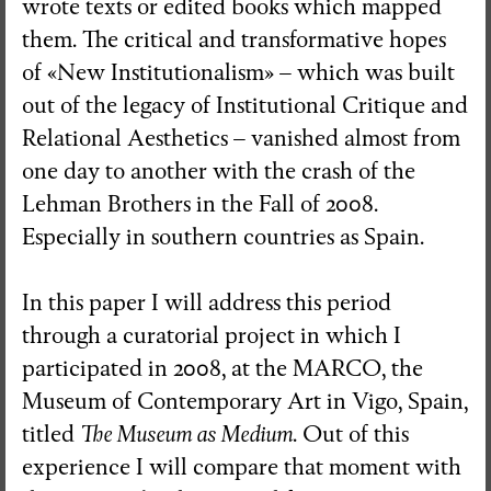
wrote texts or edited books which mapped
them. The critical and transformative hopes
Visual Essay + Author in residence
of «New Institutionalism» – which was built
THE GROUND SWAM TO THE
out of the legacy of Institutional Critique and
SURFACE
Relational Aesthetics – vanished almost from
Susana Mouzinho
one day to another with the crash of the
Lehman Brothers in the Fall of 2008.
Especially in southern countries as Spain.
Wrong Wrong n.27
Avenues
In this paper I will address this period
through a curatorial project in which I
participated in 2008, at the MARCO, the
Museum of Contemporary Art in Vigo, Spain,
titled
The Museum as Medium
. Out of this
experience I will compare that moment with