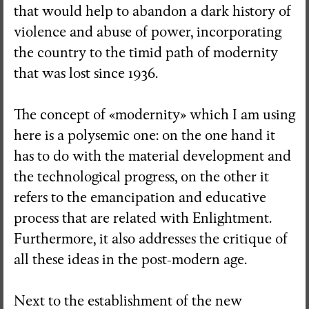
that would help to abandon a dark history of
violence and abuse of power, incorporating
the country to the timid path of modernity
that was lost since 1936.
The concept of «modernity» which I am using
here is a polysemic one: on the one hand it
has to do with the material development and
the technological progress, on the other it
refers to the emancipation and educative
process that are related with Enlightment.
Furthermore, it also addresses the critique of
all these ideas in the post-modern age.
Next to the establishment of the new