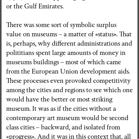
or the Gulf Emirates.
There was some sort of symbolic surplus
value on museums – a matter of «status». That
is, perhaps, why different administrations and
polititians spent large amounts of money in
museums buildings – most of which came
from the European Union development aids.
These processes even provoked competitivity
among the cities and regions to see which one
would have the better or most striking
museum. It was as if the cities without a
contemporary art museum would be second
class cities – backward, and isolated from
«progress». And it was in this context that, all