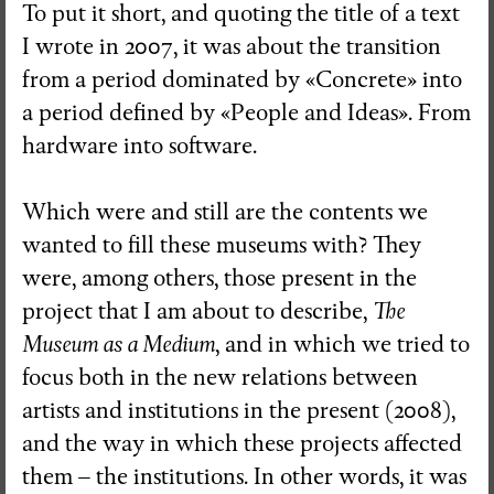
To put it short, and quoting the title of a text
I wrote in 2007, it was about the transition
from a period dominated by «Concrete» into
a period defined by «People and Ideas». From
hardware into software.
Which were and still are the contents we
wanted to fill these museums with? They
were, among others, those present in the
project that I am about to describe,
The
Museum as a Medium
, and in which we tried to
focus both in the new relations between
artists and institutions in the present (2008),
and the way in which these projects affected
them – the institutions. In other words, it was