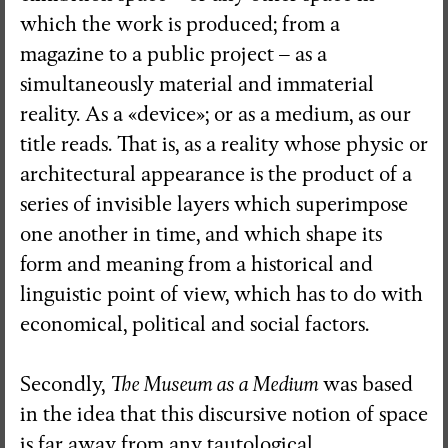
which the work is produced; from a
magazine to a public project – as a
simultaneously material and immaterial
reality. As a «device»; or as a medium, as our
title reads. That is, as a reality whose physic or
architectural appearance is the product of a
series of invisible layers which superimpose
one another in time, and which shape its
form and meaning from a historical and
linguistic point of view, which has to do with
economical, political and social factors.
Secondly,
The Museum as a Medium
was based
in the idea that this discursive notion of space
is far away from any tautological,