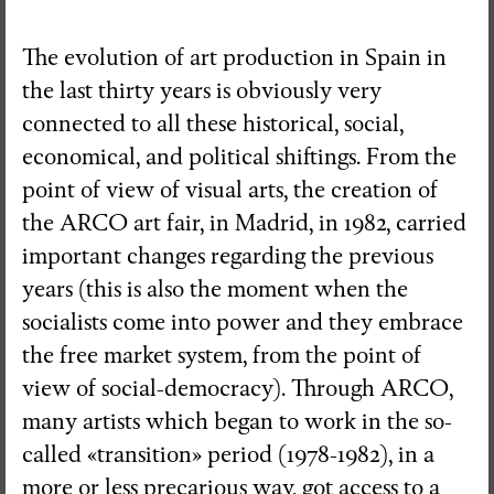
The evolution of art production in Spain in
the last thirty years is obviously very
connected to all these historical, social,
economical, and political shiftings. From the
point of view of visual arts, the creation of
the ARCO art fair, in Madrid, in 1982, carried
important changes regarding the previous
years (this is also the moment when the
socialists come into power and they embrace
the free market system, from the point of
view of social-democracy). Through ARCO,
many artists which began to work in the so-
called «transition» period (1978-1982), in a
more or less precarious way, got access to a