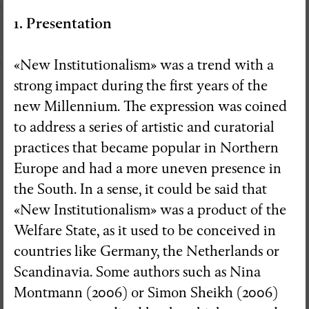
1. Presentation
«New Institutionalism» was a trend with a
strong impact during the first years of the
new Millennium. The expression was coined
to address a series of artistic and curatorial
practices that became popular in Northern
Europe and had a more uneven presence in
the South. In a sense, it could be said that
«New Institutionalism» was a product of the
Welfare State, as it used to be conceived in
countries like Germany, the Netherlands or
Scandinavia. Some authors such as Nina
RedSkyFalls: Miscelânea #3
Montmann (2006) or Simon Sheikh (2006)