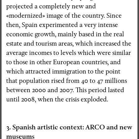
projected a completely new and
«modernized» image of the country. Since
then, Spain experimented a very intense
economic growth, mainly based in the real
estate and tourism areas, which increased the
average incomes to levels which were similar
to those in other European countries, and
which attracted immigration to the point
that population rised from 40 to 47 millions
between 2000 and 2007. This period lasted
until 2008, when the crisis exploded.
3. Spanish artistic context: ARCO and new
museums