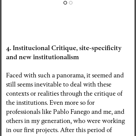
4. Institucional Critique, site-specificity
and new institutionalism
Faced with such a panorama, it seemed and
still seems inevitable to deal with these
contexts or realities through the critique of
the institutions. Even more so for
professionals like Pablo Fanego and me, and
others in my generation, who were working
in our first projects. After this period of