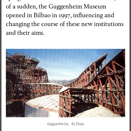
of a sudden, the Guggenheim Museum
opened in Bilbao in 1997, influencing and
changing the course of these new institutions
and their aims.
Guggenheim, Bilbao