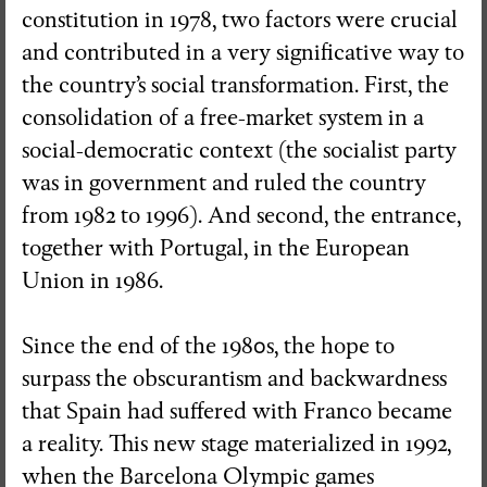
constitution in 1978, two factors were crucial
and contributed in a very significative way to
the country’s social transformation. First, the
consolidation of a free-market system in a
social-democratic context (the socialist party
was in government and ruled the country
from 1982 to 1996). And second, the entrance,
together with Portugal, in the European
Union in 1986.
Since the end of the 1980s, the hope to
surpass the obscurantism and backwardness
that Spain had suffered with Franco became
a reality. This new stage materialized in 1992,
when the Barcelona Olympic games