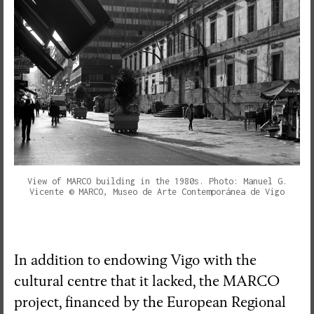
View of MARCO building in the 1980s. Photo: Manuel G.
Vicente © MARCO, Museo de Arte Contemporánea de Vigo
In addition to endowing Vigo with the
cultural centre that it lacked, the MARCO
project, financed by the European Regional