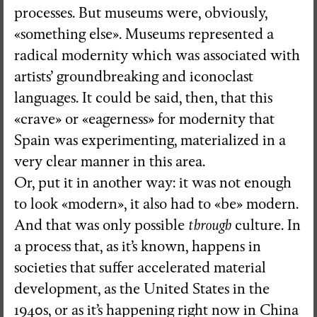
processes. But museums were, obviously,
«something else». Museums represented a
radical modernity which was associated with
artists’ groundbreaking and iconoclast
languages. It could be said, then, that this
«crave» or «eagerness» for modernity that
Spain was experimenting, materialized in a
very clear manner in this area.
Or, put it in another way: it was not enough
to look «modern», it also had to «be» modern.
And that was only possible
through
culture. In
a process that, as it’s known, happens in
societies that suffer accelerated material
development, as the United States in the
1940s, or as it’s happening right now in China