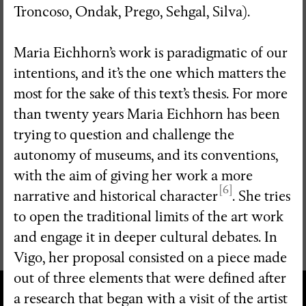
Troncoso, Ondak, Prego, Sehgal, Silva).
Maria Eichhorn’s work is paradigmatic of our
intentions, and it’s the one which matters the
most for the sake of this text’s thesis. For more
than twenty years Maria Eichhorn has been
trying to question and challenge the
autonomy of museums, and its conventions,
with the aim of giving her work a more
[6]
narrative and historical character
. She tries
to open the traditional limits of the art work
and engage it in deeper cultural debates. In
Vigo, her proposal consisted on a piece made
out of three elements that were defined after
a research that began with a visit of the artist