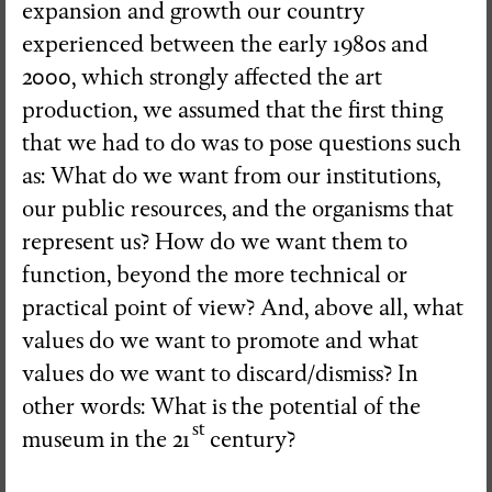
expansion and growth our country
experienced between the early 1980s and
2000, which strongly affected the art
production, we assumed that the first thing
that we had to do was to pose questions such
as: What do we want from our institutions,
our public resources, and the organisms that
represent us? How do we want them to
function, beyond the more technical or
practical point of view? And, above all, what
values do we want to promote and what
values do we want to discard/dismiss? In
other words: What is the potential of the
st
museum in the 21
century?