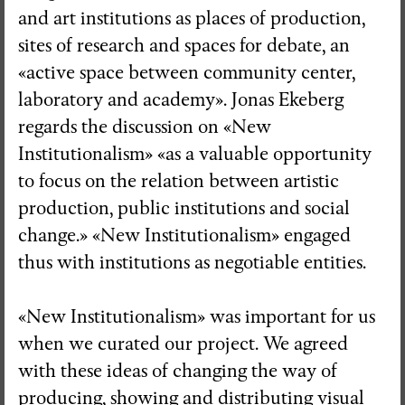
and art institutions as places of production,
sites of research and spaces for debate, an
«active space between community center,
laboratory and academy». Jonas Ekeberg
regards the discussion on «New
Institutionalism» «as a valuable opportunity
to focus on the relation between artistic
production, public institutions and social
change.» «New Institutionalism» engaged
thus with institutions as negotiable entities.
«New Institutionalism» was important for us
when we curated our project. We agreed
with these ideas of changing the way of
producing, showing and distributing visual