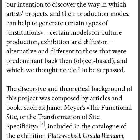
our intention to discover the way in which
artists’ projects, and their production modes,
can help to generate certain types of
«institutions» – certain models for culture
production, exhibition and diffusion –
alternative and different to those that were
predominant back then (object-based), and
which we thought needed to be surpassed.
The discursive and theoretical background of
this project was composed by articles and
books such as: James Meyer’s «The Functional
Site, or the Transformation of Site-
[2]
Specificity»
, included in the catalogue of
the exhibition
Platzwechsel: Ursula Biemann,