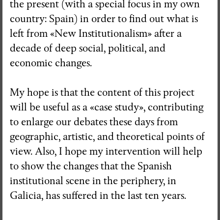
the present (with a special focus in my own
country: Spain) in order to find out what is
left from «New Institutionalism» after a
decade of deep social, political, and
economic changes.
My hope is that the content of this project
will be useful as a «case study», contributing
to enlarge our debates these days from
geographic, artistic, and theoretical points of
view. Also, I hope my intervention will help
to show the changes that the Spanish
institutional scene in the periphery, in
Galicia, has suffered in the last ten years.