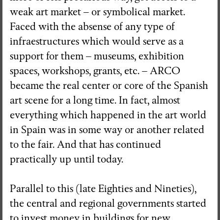
weak art market – or symbolical market.
Faced with the absense of any type of
infraestructures which would serve as a
support for them – museums, exhibition
spaces, workshops, grants, etc. – ARCO
became the real center or core of the Spanish
art scene for a long time. In fact, almost
everything which happened in the art world
in Spain was in some way or another related
to the fair. And that has continued
practically up until today.
Parallel to this (late Eighties and Nineties),
the central and regional governments started
to invest money in buildings for new