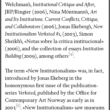
Welchman’s,
Institutional Critique and After
,
JRP/Ringier (2006), Nina Möntmann’s,
Art
and Its Institutions. Current Conflicts, Critique,
and Collaborators
(2006), Jonas Ekeberg’s,
New
Institutionalism Verksted #1
, (2003), Simon
Sheikh’s, «Notas sobre la crítica institucional»
(2006), and the collection of essays
Institution
[4]
Building
(2009), among others
.
The term «New Institutionalism» was, in fact,
introduced by Jonas Ekeberg in the
homonymous first issue of the publication-
series
Verksted
, published by the Office for
Contemporary Art Norway as early as in
[5]
2003
. «New Institutionalism» saw museums