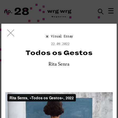
28
☰
no.
ISSN · 2183-5527
Visual Essay
Visual Essay
22.09.2022
«PLEASE DO NOT DISTURB:
Todos os Gestos
SEISMOGRAPH EQUIPMENT»
Rita Senra