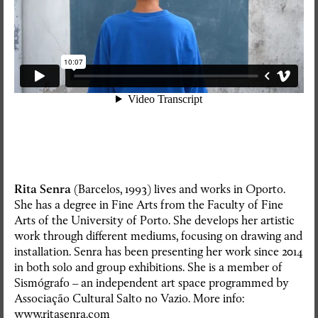
Rita Senra
(Barcelos, 1993) lives and works in Oporto.
She has a degree in Fine Arts from the Faculty of Fine
Arts of the University of Porto. She develops her artistic
work through different mediums, focusing on drawing and
installation. Senra has been presenting her work since 2014
in both solo and group exhibitions. She is a member of
Sismógrafo – an independent art space programmed by
RedSkyFalls: Miscelânea #3
Associação Cultural Salto no Vazio. More info:
www.ritasenra.com